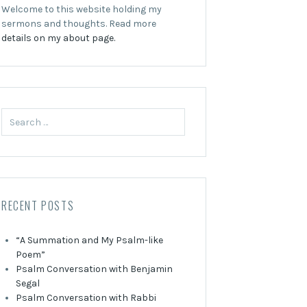
Welcome to this website holding my
sermons and thoughts. Read more
details on my about page.
Search
for:
RECENT POSTS
“A Summation and My Psalm-like
Poem”
Psalm Conversation with Benjamin
Segal
Psalm Conversation with Rabbi