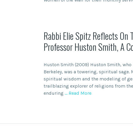
Rabbi Elie Spitz Reflects On 
Professor Huston Smith, A C
Huston Smith (2009) Huston Smith, who di
Berkeley, was a towering, spiritual sage. 
spiritual wisdom and the modeling of ge
trailblazing explorer of religions from the
enduring
… Read More