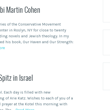
bi Martin Cohen
ries of the Conservative Movement
nter in Roslyn, NY for close to twenty
ding novels and Jewish theology. In my
ted his book, Our Haven and Our Strength:
ore
itz in Israel
el. Each day is filled with new
ng of Arie Katz. Wishes to each of you of a
 prayer at the Kotel this morning with
ce. The
… Read More