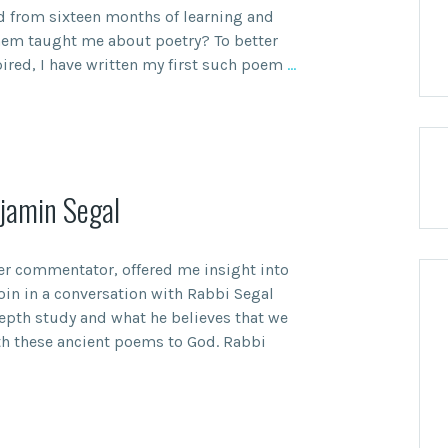
d from sixteen months of learning and
hem taught me about poetry? To better
ired, I have written my first such poem
…
jamin Segal
er commentator, offered me insight into
 join in a conversation with Rabbi Segal
epth study and what he believes that we
th these ancient poems to God. Rabbi