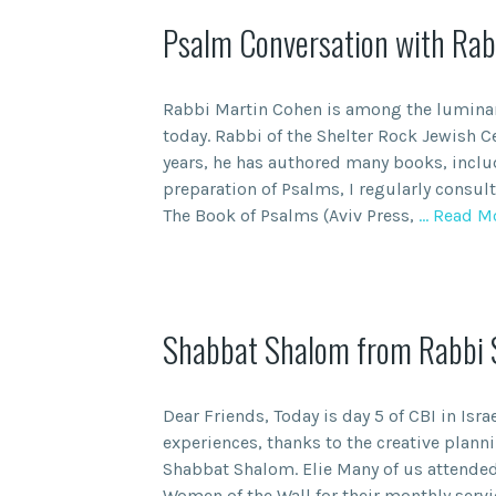
Psalm Conversation with Rab
Rabbi Martin Cohen is among the lumina
today. Rabbi of the Shelter Rock Jewish Ce
years, he has authored many books, inclu
preparation of Psalms, I regularly consul
The Book of Psalms (Aviv Press,
… Read M
Shabbat Shalom from Rabbi Sp
Dear Friends, Today is day 5 of CBI in Isra
experiences, thanks to the creative planni
Shabbat Shalom. Elie Many of us attended
Women of the Wall for their monthly servi