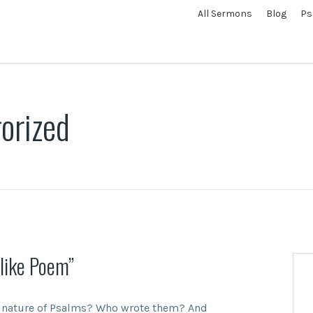
All Sermons
Blog
Ps
orized
like Poem”
e nature of Psalms? Who wrote them? And