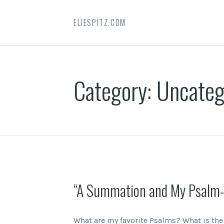
ELIESPITZ.COM
Category:
Uncateg
“A Summation and My Psalm-
What are my favorite Psalms? What is th