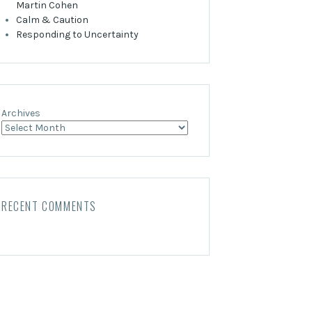
Martin Cohen
Calm & Caution
Responding to Uncertainty
Archives
RECENT COMMENTS