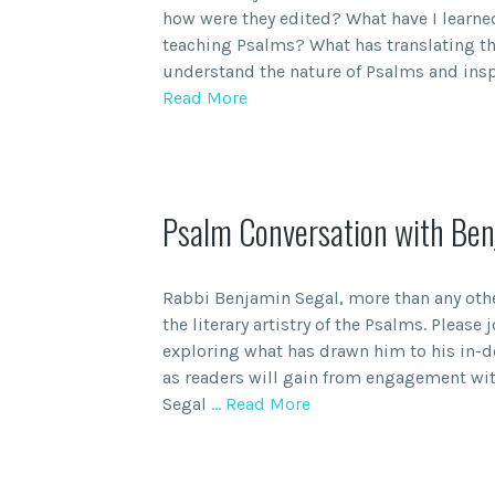
how were they edited? What have I learne
teaching Psalms? What has translating t
understand the nature of Psalms and insp
Read More
Psalm Conversation with Ben
Rabbi Benjamin Segal, more than any oth
the literary artistry of the Psalms. Please
exploring what has drawn him to his in-d
as readers will gain from engagement wi
Segal
… Read More