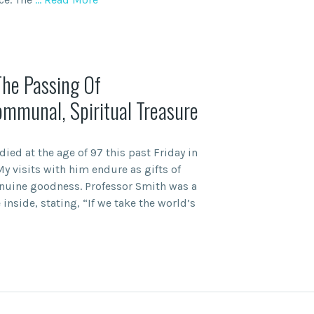
The Passing Of
ommunal, Spiritual Treasure
ed at the age of 97 this past Friday in
My visits with him endure as gifts of
nuine goodness. Professor Smith was a
 inside, stating, “If we take the world’s