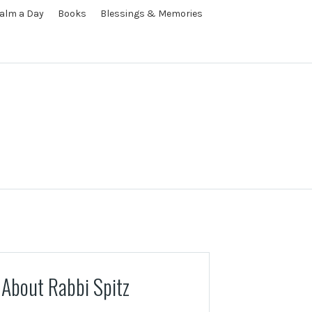
alm a Day
Books
Blessings & Memories
About Rabbi Spitz