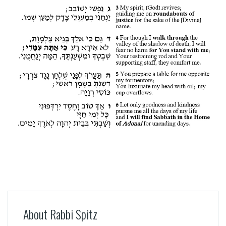
About Rabbi Spitz