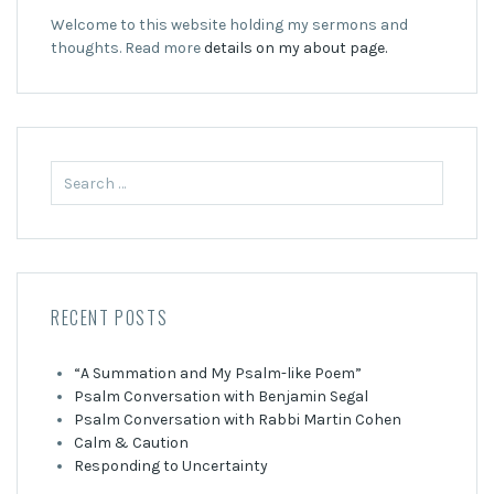
Welcome to this website holding my sermons and
thoughts. Read more
details on my about page.
Search
for:
RECENT POSTS
“A Summation and My Psalm-like Poem”
Psalm Conversation with Benjamin Segal
Psalm Conversation with Rabbi Martin Cohen
Calm & Caution
Responding to Uncertainty