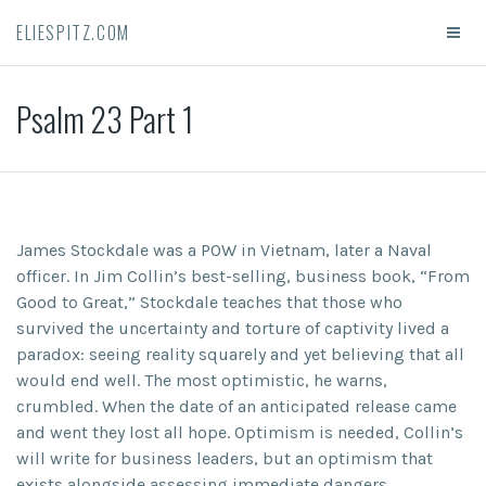
ELIESPITZ.COM
Psalm 23 Part 1
James Stockdale was a POW in Vietnam, later a Naval
officer. In Jim Collin’s best-selling, business book, “From
Good to Great,” Stockdale teaches that those who
survived the uncertainty and torture of captivity lived a
paradox: seeing reality squarely and yet believing that all
would end well. The most optimistic, he warns,
crumbled. When the date of an anticipated release came
and went they lost all hope. Optimism is needed, Collin’s
will write for business leaders, but an optimism that
exists alongside assessing immediate dangers.