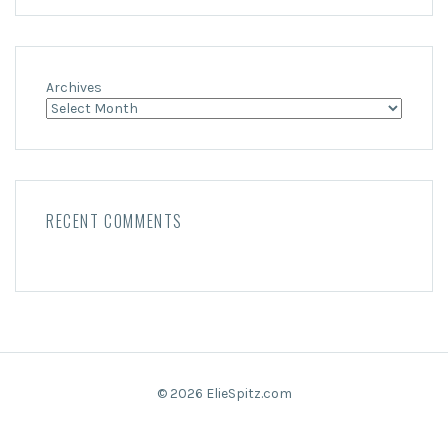
Archives
RECENT COMMENTS
© 2026 ElieSpitz.com