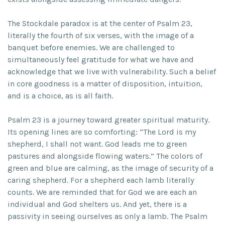
The Stockdale paradox is at the center of Psalm 23,
literally the fourth of six verses, with the image of a
banquet before enemies. We are challenged to
simultaneously feel gratitude for what we have and
acknowledge that we live with vulnerability. Such a belief
in core goodness is a matter of disposition, intuition,
and is a choice, as is all faith.
Psalm 23 is a journey toward greater spiritual maturity.
Its opening lines are so comforting: “The Lord is my
shepherd, I shall not want. God leads me to green
pastures and alongside flowing waters.” The colors of
green and blue are calming, as the image of security of a
caring shepherd. For a shepherd each lamb literally
counts. We are reminded that for God we are each an
individual and God shelters us. And yet, there is a
passivity in seeing ourselves as only a lamb. The Psalm