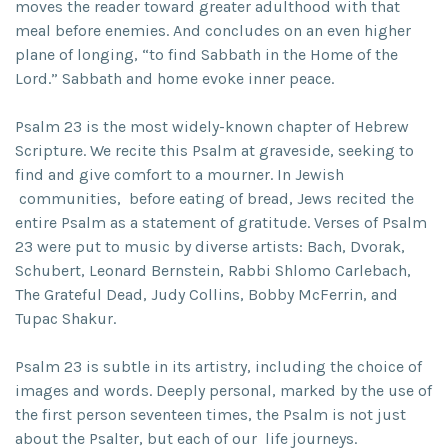
moves the reader toward greater adulthood with that
meal before enemies. And concludes on an even higher
plane of longing, “to find Sabbath in the Home of the
Lord.” Sabbath and home evoke inner peace.
Psalm 23 is the most widely-known chapter of Hebrew
Scripture. We recite this Psalm at graveside, seeking to
find and give comfort to a mourner. In Jewish
communities, before eating of bread, Jews recited the
entire Psalm as a statement of gratitude. Verses of Psalm
23 were put to music by diverse artists: Bach, Dvorak,
Schubert, Leonard Bernstein, Rabbi Shlomo Carlebach,
The Grateful Dead, Judy Collins, Bobby McFerrin, and
Tupac Shakur.
Psalm 23 is subtle in its artistry, including the choice of
images and words. Deeply personal, marked by the use of
the first person seventeen times, the Psalm is not just
about the Psalter, but each of our life journeys.