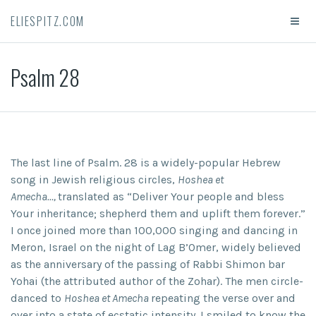
ELIESPITZ.COM
Psalm 28
The last line of Psalm. 28 is a widely-popular Hebrew
song in Jewish religious circles,
Hoshea et
Amecha…,
translated as “Deliver Your people and bless
Your inheritance; shepherd them and uplift them forever.”
I once joined more than 100,000 singing and dancing in
Meron, Israel on the night of Lag B’Omer, widely believed
as the anniversary of the passing of Rabbi Shimon bar
Yohai (the attributed author of the Zohar). The men circle-
danced to
Hoshea et Amecha
repeating the verse over and
over into a state of ecstatic intensity. I smiled to know the