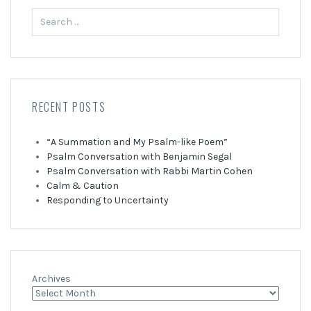
Search
for:
RECENT POSTS
“A Summation and My Psalm-like Poem”
Psalm Conversation with Benjamin Segal
Psalm Conversation with Rabbi Martin Cohen
Calm & Caution
Responding to Uncertainty
Archives