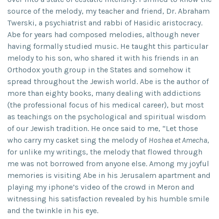
source of the melody, my teacher and friend, Dr. Abraham
Twerski, a psychiatrist and rabbi of Hasidic aristocracy.
Abe for years had composed melodies, although never
having formally studied music. He taught this particular
melody to his son, who shared it with his friends in an
Orthodox youth group in the States and somehow it
spread throughout the Jewish world. Abe is the author of
more than eighty books, many dealing with addictions
(the professional focus of his medical career), but most
as teachings on the psychological and spiritual wisdom
of our Jewish tradition. He once said to me, “Let those
who carry my casket sing the melody of
Hoshea et Amecha
,
for unlike my writings, the melody that flowed through
me was not borrowed from anyone else. Among my joyful
memories is visiting Abe in his Jerusalem apartment and
playing my iphone’s video of the crowd in Meron and
witnessing his satisfaction revealed by his humble smile
and the twinkle in his eye.