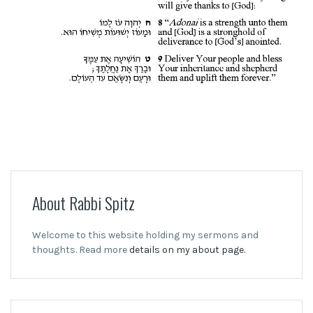
About Rabbi Spitz
Welcome to this website holding my sermons and
thoughts. Read more
details on my about page.