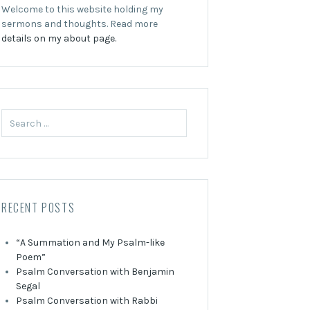
Welcome to this website holding my
sermons and thoughts. Read more
details on my about page.
Search
for:
RECENT POSTS
“A Summation and My Psalm-like
Poem”
Psalm Conversation with Benjamin
Segal
Psalm Conversation with Rabbi