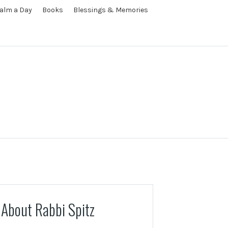
alm a Day
Books
Blessings & Memories
About Rabbi Spitz