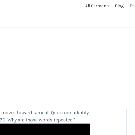
All Sermons
Blog
Ps
n moves toward lament. Quite remarkably,
lm 70. Why are those words repeated?