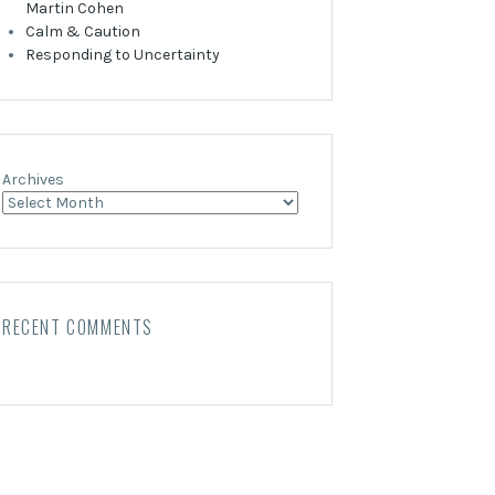
Martin Cohen
Calm & Caution
Responding to Uncertainty
Archives
RECENT COMMENTS