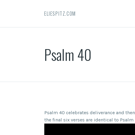
ELIESPITZ.COM
Psalm 40
Psalm 40 celebrates deliverance and the
the final six verses are identical to Psa