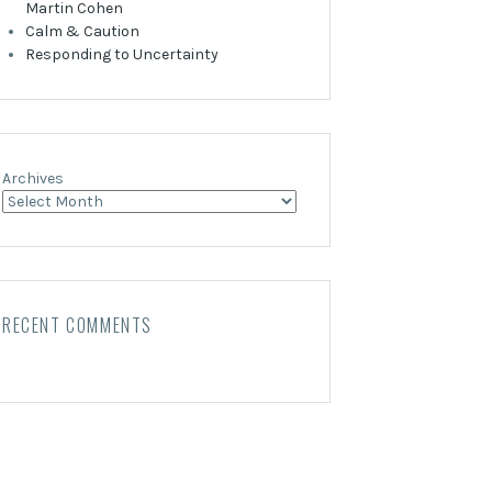
Martin Cohen
Calm & Caution
Responding to Uncertainty
Archives
RECENT COMMENTS