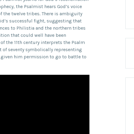
rophecy, the Psalmist hears God’s voice
f the twelve tribes. There is ambiguity
id’s successful fight, suggesting that
nces to Philistia and the northern tribes
tion that could well have been
f the 11th century interprets the Psalm
t of seventy symbolically representing
 given him permission to go to battle to