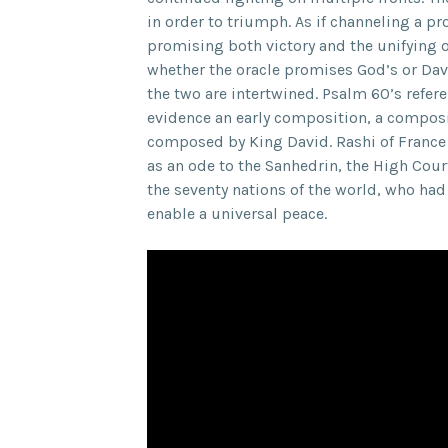
in order to triumph. As if channeling a p
promising both victory and the unifying o
whether the oracle promises God’s or Dav
the two are intertwined. Psalm 60’s refere
evidence an early composition, a composi
composed by King David. Rashi of France o
as an ode to the Sanhedrin, the High Cour
the seventy nations of the world, who had
enable a universal peace.