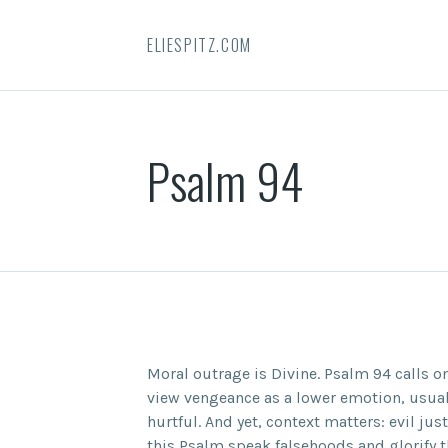
ELIESPITZ.COM
Psalm 94
Moral outrage is Divine. Psalm 94 calls o
view vengeance as a lower emotion, usual
hurtful. And yet, context matters: evil jus
this Psalm speak falsehoods and glorify 