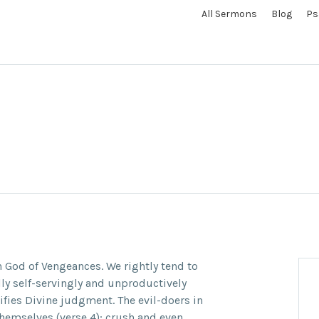
All Sermons
Blog
Ps
n God of Vengeances. We rightly tend to
ly self-servingly and unproductively
tifies Divine judgment. The evil-doers in
themselves (verse 4); crush and even