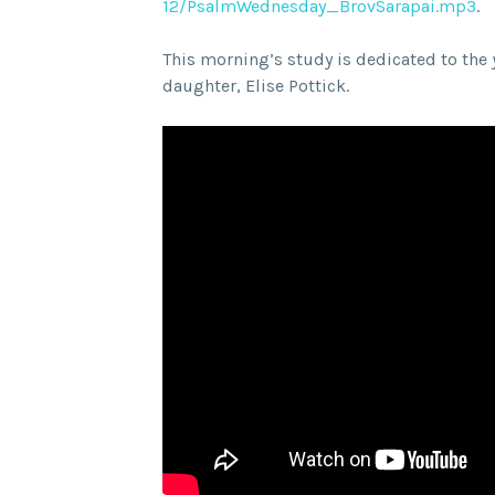
12/PsalmWednesday_BrovSarapai.
mp3
.
This morning’s study is dedicated to the
daughter, Elise Pottick.