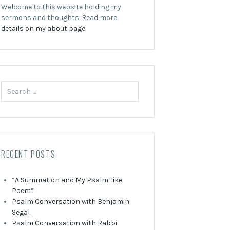
Welcome to this website holding my
sermons and thoughts. Read more
details on my about page.
Search
for:
RECENT POSTS
“A Summation and My Psalm-like
Poem”
Psalm Conversation with Benjamin
Segal
Psalm Conversation with Rabbi