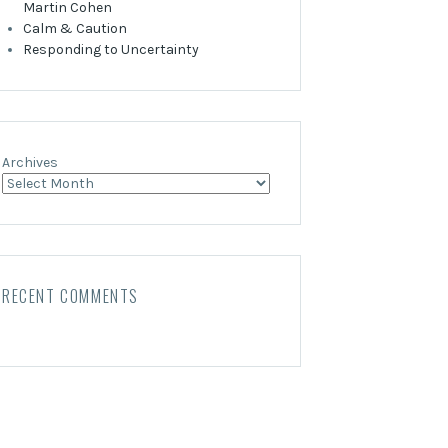
Martin Cohen
Calm & Caution
Responding to Uncertainty
Archives
RECENT COMMENTS