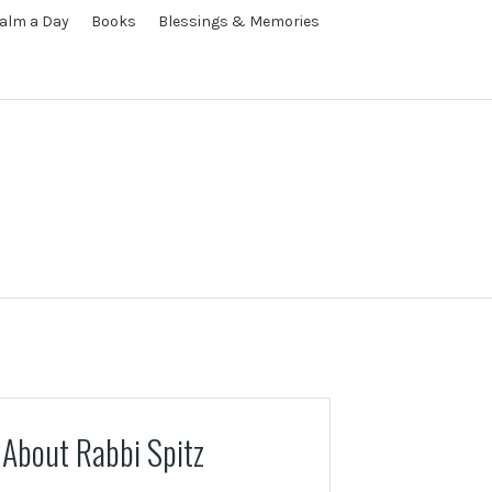
alm a Day
Books
Blessings & Memories
About Rabbi Spitz