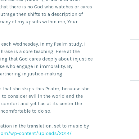
that there is no God who watches or cares
utrage then shifts to a description of
o many of my upsets within me, Your
each Wednesday. In my Psalm study, I
rase is a core teaching. Here at the
ing that God cares deeply about injustice
ose who engage in immorality. By
artnering in justice-making.
e that she skips this Psalm, because she
l to consider evil in the world and the
comfort and yet has at its center the
uncomfortable to do so.
iation in the translation, set to music by
com/wp-content/uploads/2014/