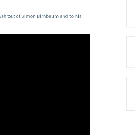
yahrzeit
of Simon Birnbaum and to his