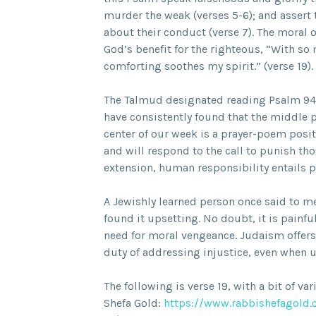
murder the weak (verses 5-6); and assert 
about their conduct (verse 7). The moral o
God’s benefit for the righteous, “With s
comforting soothes my spirit.” (verse 19).
The Talmud designated reading Psalm 94 
have consistently found that the middle ph
center of our week is a prayer-poem posit
and will respond to the call to punish th
extension, human responsibility entails p
A Jewishly learned person once said to m
found it upsetting. No doubt, it is painfu
need for moral vengeance. Judaism offers 
duty of addressing injustice, even when 
The following is verse 19, with a bit of var
Shefa Gold:
https://www.rabbishefagold.