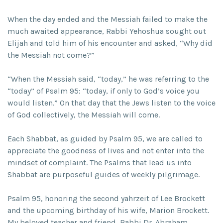
When the day ended and the Messiah failed to make the
much awaited appearance, Rabbi Yehoshua sought out
Elijah and told him of his encounter and asked, “Why did
the Messiah not come?”
“When the Messiah said, “today,” he was referring to the
“today” of Psalm 95: “today, if only to God’s voice you
would listen.” On that day that the Jews listen to the voice
of God collectively, the Messiah will come.
Each Shabbat, as guided by Psalm 95, we are called to
appreciate the goodness of lives and not enter into the
mindset of complaint. The Psalms that lead us into
Shabbat are purposeful guides of weekly pilgrimage.
Psalm 95, honoring the second yahrzeit of Lee Brockett
and the upcoming birthday of his wife, Marion Brockett.
My beloved teacher and friend, Rabbi Dr. Abraham