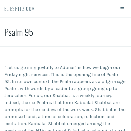
ELIESPITZ.COM
Psalm 95
“Let us go sing joyfully to Adonai” is how we begin our
Friday night services. This is the opening line of Psalm
95. In its own context, the Psalm appears as a pilgrimage
Psalm, with words by a leader to a group going up to
Jerusalem. For us, our Shabbat is a weekly journey.
Indeed, the six Psalms that form Kabbalat Shabbat are
prompts for the six days of the work week. Shabbat is the
promised land, a time of celebration, reflection, and
exultation. Kabbalat Shabbat emerged among the
mystics of the 16
th
century of Safad who echoing a line of