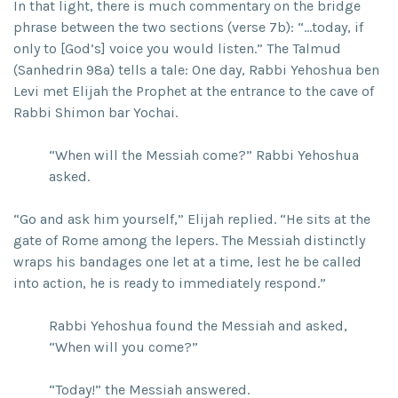
In that light, there is much commentary on the bridge
phrase between the two sections (verse 7b): “…today, if
only to [God’s] voice you would listen.” The Talmud
(Sanhedrin 98a) tells a tale: One day, Rabbi Yehoshua ben
Levi met Elijah the Prophet at the entrance to the cave of
Rabbi Shimon bar Yochai.
“When will the Messiah come?” Rabbi Yehoshua
asked.
“Go and ask him yourself,” Elijah replied. “He sits at the
gate of Rome among the lepers. The Messiah distinctly
wraps his bandages one let at a time, lest he be called
into action, he is ready to immediately respond.”
Rabbi Yehoshua found the Messiah and asked,
“When will you come?”
“Today!” the Messiah answered.