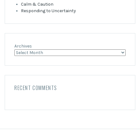
Calm & Caution
Responding to Uncertainty
Archives
RECENT COMMENTS