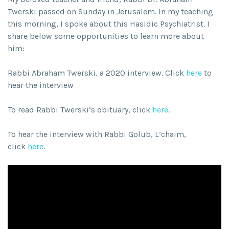
Twerski passed on Sunday in Jerusalem. In my teaching
this morning, I spoke about this Hasidic Psychiatrist. I
share below some opportunities to learn more about
him:
Rabbi Abraham Twerski, a 2020 interview. Click
here
to
hear the interview
To read Rabbi Twerski’s obituary, click
here
.
To hear the interview with Rabbi Golub, L’chaim,
click
here
.