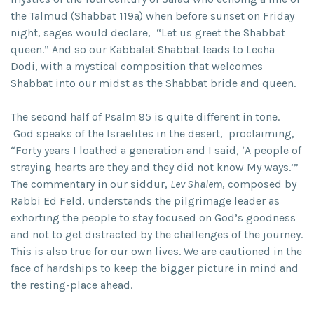
the Talmud (Shabbat 119a) when before sunset on Friday
night, sages would declare, “Let us greet the Shabbat
queen.” And so our Kabbalat Shabbat leads to Lecha
Dodi, with a mystical composition that welcomes
Shabbat into our midst as the Shabbat bride and queen.
The second half of Psalm 95 is quite different in tone.
God speaks of the Israelites in the desert, proclaiming,
“Forty years I loathed a generation and I said, ‘A people of
straying hearts are they and they did not know My ways.’”
The commentary in our siddur,
Lev Shalem
, composed by
Rabbi Ed Feld, understands the pilgrimage leader as
exhorting the people to stay focused on God’s goodness
and not to get distracted by the challenges of the journey.
This is also true for our own lives. We are cautioned in the
face of hardships to keep the bigger picture in mind and
the resting-place ahead.