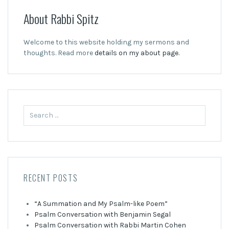
About Rabbi Spitz
Welcome to this website holding my sermons and
thoughts. Read more
details on my about page.
Search
for:
RECENT POSTS
“A Summation and My Psalm-like Poem”
Psalm Conversation with Benjamin Segal
Psalm Conversation with Rabbi Martin Cohen