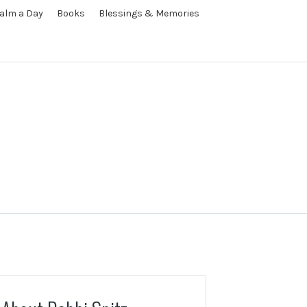
alm a Day
Books
Blessings & Memories