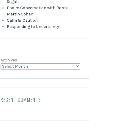
Segal
Psalm Conversation with Rabbi
Martin Cohen
Calm & Caution
Responding to Uncertainty
Archives
RECENT COMMENTS