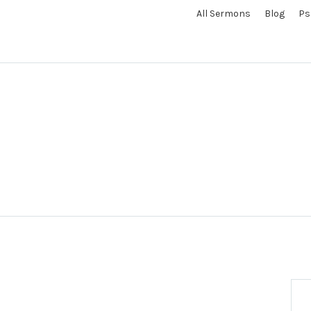
All Sermons
Blog
Ps