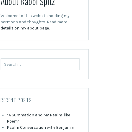
About Rabbi Spitz
Welcome to this website holding my
sermons and thoughts. Read more
details on my about page.
Search
for:
RECENT POSTS
“A Summation and My Psalm-like
Poem”
Psalm Conversation with Benjamin