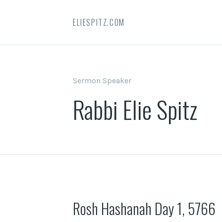
ELIESPITZ.COM
Sermon Speaker
Rabbi Elie Spitz
Rosh Hashanah Day 1, 5766