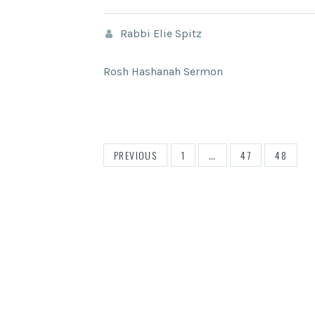
Rabbi Elie Spitz
Rosh Hashanah Sermon
POSTS
PREVIOUS
1
…
47
48
PAGINATION