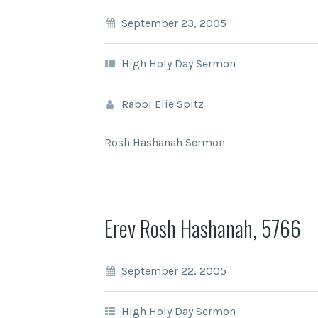
September 23, 2005
High Holy Day Sermon
Rabbi Elie Spitz
Rosh Hashanah Sermon
Erev Rosh Hashanah, 5766
September 22, 2005
High Holy Day Sermon