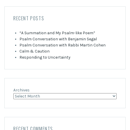
RECENT POSTS
“A Summation and My Psalm-like Poem”
Psalm Conversation with Benjamin Segal
Psalm Conversation with Rabbi Martin Cohen
Calm & Caution
Responding to Uncertainty
Archives
RECENT COMMENTS