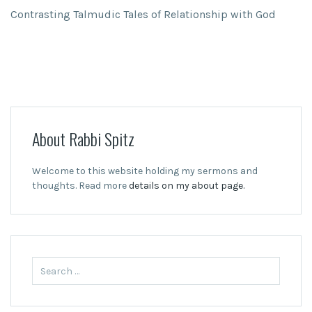
Contrasting Talmudic Tales of Relationship with God
About Rabbi Spitz
Welcome to this website holding my sermons and
thoughts. Read more
details on my about page.
Search
for: