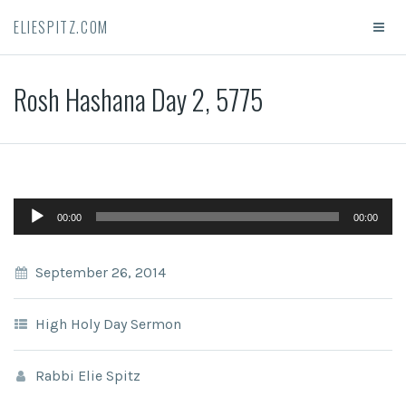
ELIESPITZ.COM
Rosh Hashana Day 2, 5775
Audio
00:00
00:00
Player
September 26, 2014
High Holy Day Sermon
Rabbi Elie Spitz