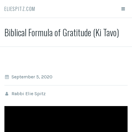
ELIESPITZ.COM
Biblical Formula of Gratitude (Ki Tavo)
September 5, 2020
Rabbi Elie Spitz