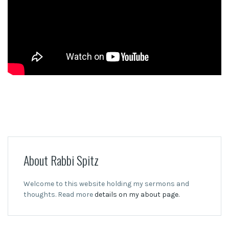
About Rabbi Spitz
Welcome to this website holding my sermons and
thoughts. Read more
details on my about page.