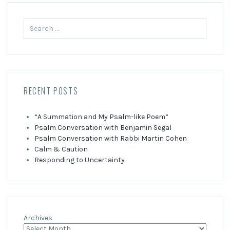
Search
for:
RECENT POSTS
“A Summation and My Psalm-like Poem”
Psalm Conversation with Benjamin Segal
Psalm Conversation with Rabbi Martin Cohen
Calm & Caution
Responding to Uncertainty
Archives