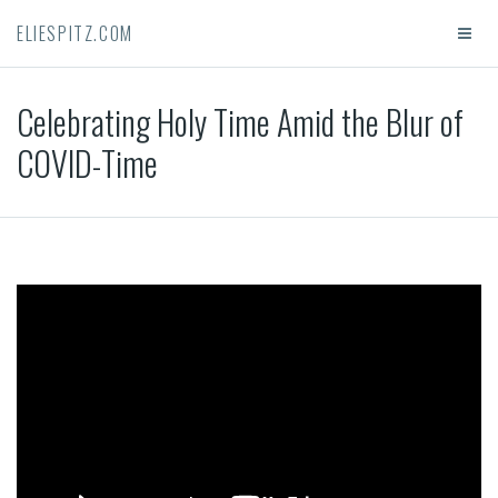
ELIESPITZ.COM
Celebrating Holy Time Amid the Blur of
COVID-Time