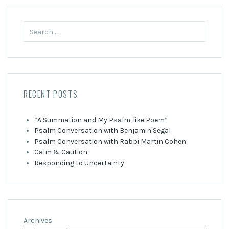
Search
for:
RECENT POSTS
“A Summation and My Psalm-like Poem”
Psalm Conversation with Benjamin Segal
Psalm Conversation with Rabbi Martin Cohen
Calm & Caution
Responding to Uncertainty
Archives