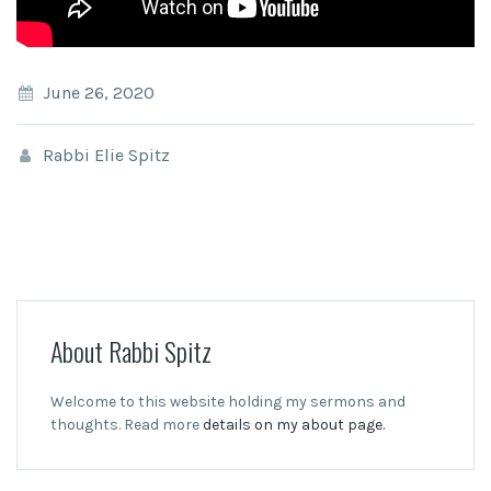
June 26, 2020
Rabbi Elie Spitz
About Rabbi Spitz
Welcome to this website holding my sermons and
thoughts. Read more
details on my about page.