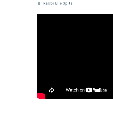
Rabbi Elie Spitz