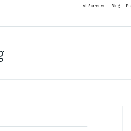
All Sermons
Blog
Ps
g