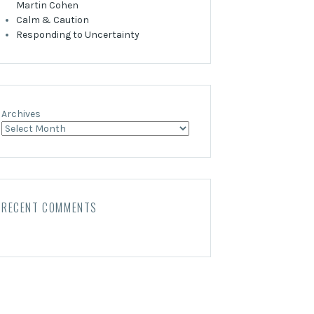
Martin Cohen
Calm & Caution
Responding to Uncertainty
Archives
RECENT COMMENTS