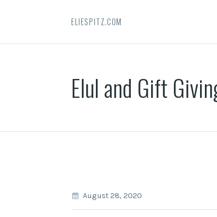
ELIESPITZ.COM
Elul and Gift Givin
August 28, 2020