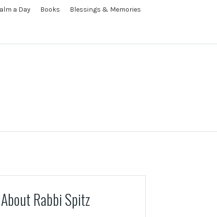
alm a Day
Books
Blessings & Memories
About Rabbi Spitz