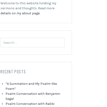
Welcome to this website holding my
sermons and thoughts. Read more
details on my about page.
Search
for:
RECENT POSTS
“A Summation and My Psalm-like
Poem”
Psalm Conversation with Benjamin
Segal
Psalm Conversation with Rabbi