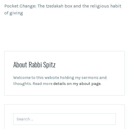
Pocket Change: The
tzedakah
box and the religious habit
of giving
About Rabbi Spitz
Welcome to this website holding my sermons and
thoughts. Read more
details on my about page.
Search
for: