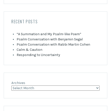
RECENT POSTS
“A Summation and My Psalm-like Poem”
Psalm Conversation with Benjamin Segal
Psalm Conversation with Rabbi Martin Cohen
Calm & Caution
Responding to Uncertainty
Archives