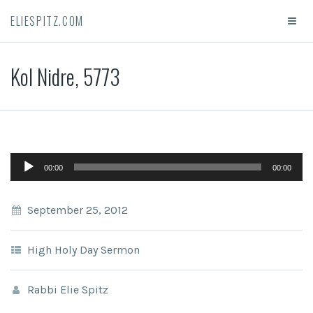
ELIESPITZ.COM
Kol Nidre, 5773
Audio
00:00
00:00
Player
September 25, 2012
High Holy Day Sermon
Rabbi Elie Spitz