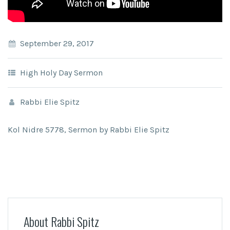
September 29, 2017
High Holy Day Sermon
Rabbi Elie Spitz
Kol Nidre 5778, Sermon by Rabbi Elie Spitz
About Rabbi Spitz