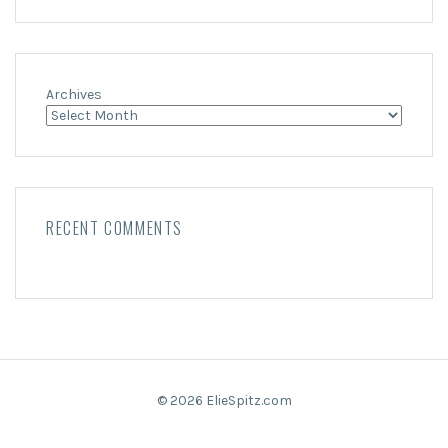
Archives
RECENT COMMENTS
© 2026 ElieSpitz.com