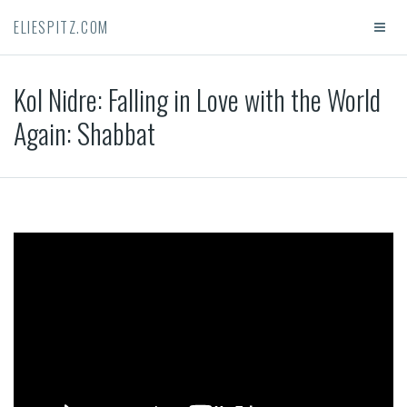
ELIESPITZ.COM
Kol Nidre: Falling in Love with the World
Again: Shabbat