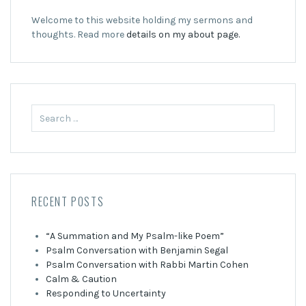
Welcome to this website holding my sermons and
thoughts. Read more
details on my about page.
Search
for:
RECENT POSTS
“A Summation and My Psalm-like Poem”
Psalm Conversation with Benjamin Segal
Psalm Conversation with Rabbi Martin Cohen
Calm & Caution
Responding to Uncertainty