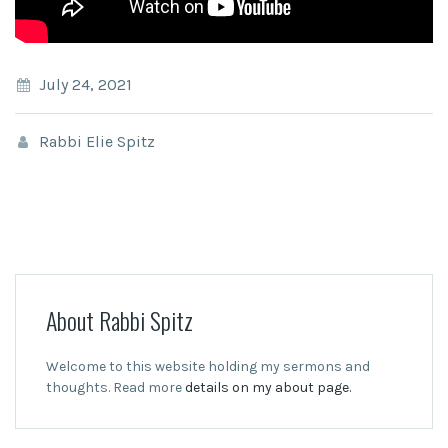
July 24, 2021
Rabbi Elie Spitz
About Rabbi Spitz
Welcome to this website holding my sermons and
thoughts. Read more
details on my about page.