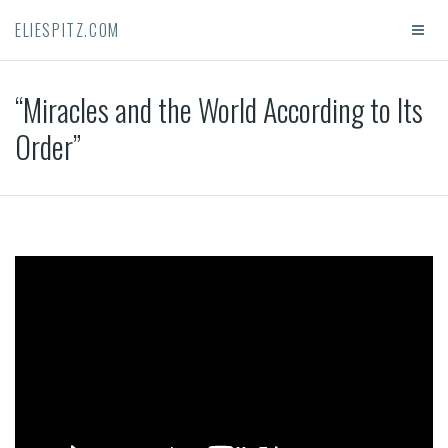
ELIESPITZ.COM
“Miracles and the World According to Its
Order”