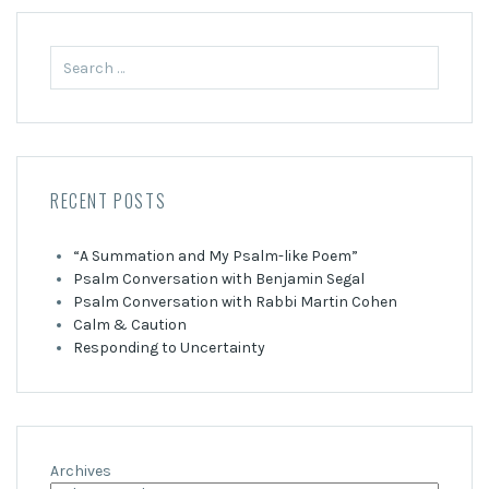
Search
for:
RECENT POSTS
“A Summation and My Psalm-like Poem”
Psalm Conversation with Benjamin Segal
Psalm Conversation with Rabbi Martin Cohen
Calm & Caution
Responding to Uncertainty
Archives