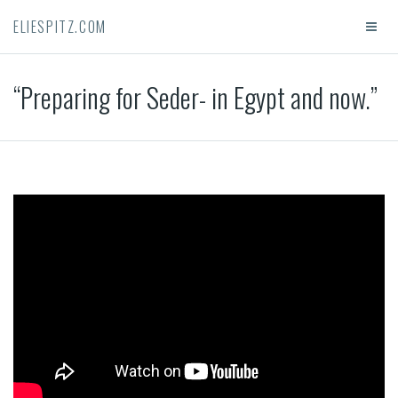
ELIESPITZ.COM
“Preparing for Seder- in Egypt and now.”