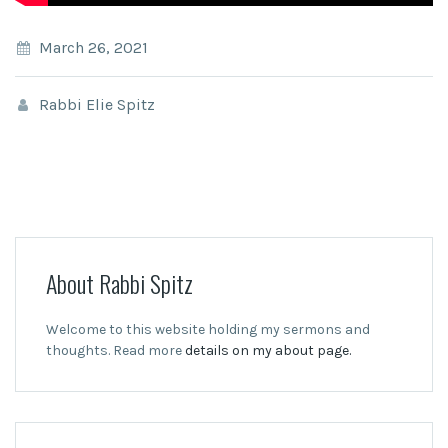
March 26, 2021
Rabbi Elie Spitz
About Rabbi Spitz
Welcome to this website holding my sermons and
thoughts. Read more
details on my about page.