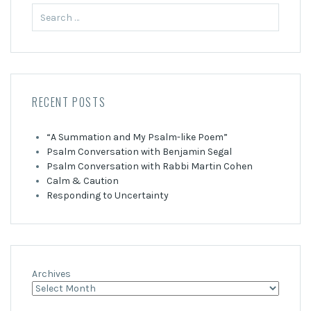
Search
for:
RECENT POSTS
“A Summation and My Psalm-like Poem”
Psalm Conversation with Benjamin Segal
Psalm Conversation with Rabbi Martin Cohen
Calm & Caution
Responding to Uncertainty
Archives