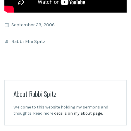
September 23, 2006
Rabbi Elie Spitz
About Rabbi Spitz
Welcome to this website holding my sermons and
thoughts. Read more
details on my about page.