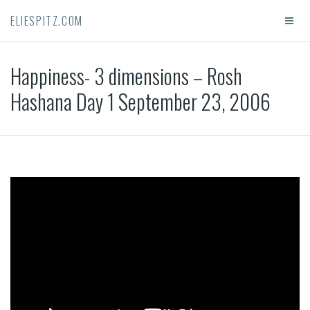
ELIESPITZ.COM
Happiness- 3 dimensions – Rosh
Hashana Day 1 September 23, 2006