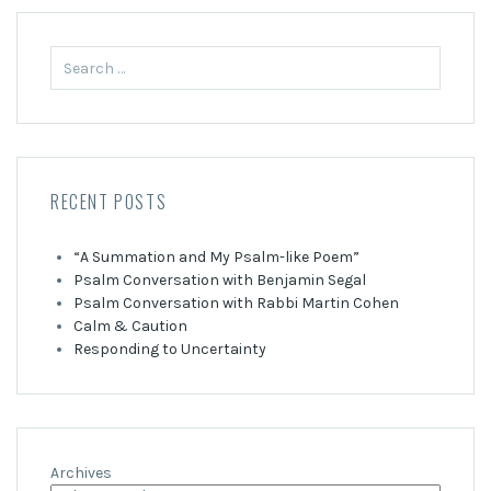
Search
for:
RECENT POSTS
“A Summation and My Psalm-like Poem”
Psalm Conversation with Benjamin Segal
Psalm Conversation with Rabbi Martin Cohen
Calm & Caution
Responding to Uncertainty
Archives