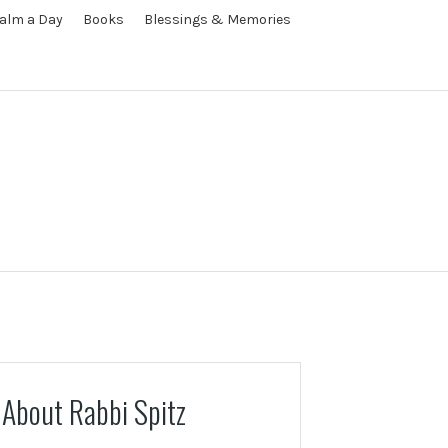
alm a Day
Books
Blessings & Memories
About Rabbi Spitz