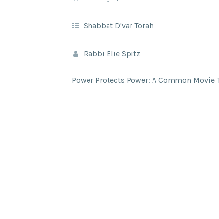
Shabbat D'var Torah
Rabbi Elie Spitz
Power Protects Power: A Common Movie