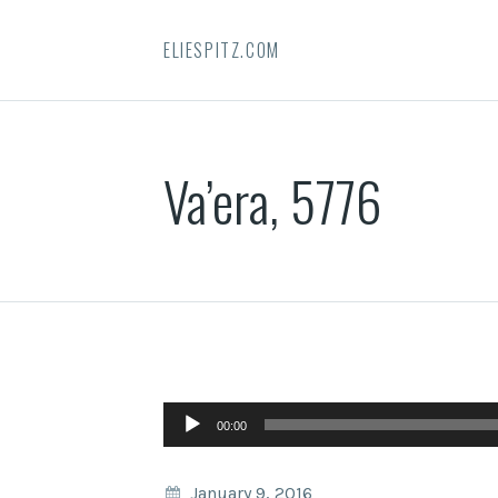
ELIESPITZ.COM
Va’era, 5776
Audio
00:00
Player
January 9, 2016