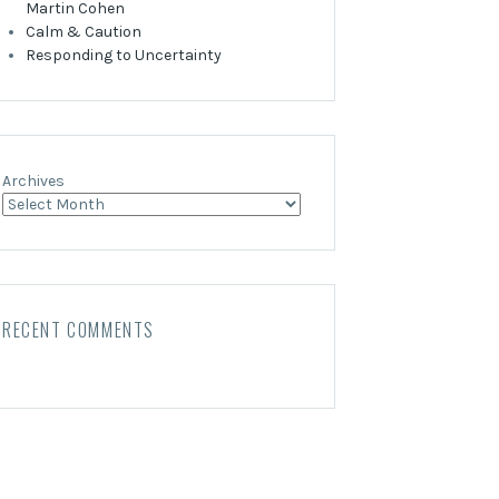
Martin Cohen
Calm & Caution
Responding to Uncertainty
Archives
RECENT COMMENTS