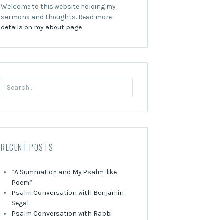
Welcome to this website holding my
sermons and thoughts. Read more
details on my about page.
Search
for:
RECENT POSTS
“A Summation and My Psalm-like
Poem”
Psalm Conversation with Benjamin
Segal
Psalm Conversation with Rabbi