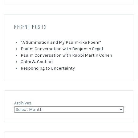
RECENT POSTS
“A Summation and My Psalm-like Poem”
Psalm Conversation with Benjamin Segal
Psalm Conversation with Rabbi Martin Cohen
Calm & Caution
Responding to Uncertainty
Archives