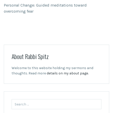
Personal Change: Guided meditations toward
overcoming fear
About Rabbi Spitz
Welcome to this website holding my sermons and
thoughts. Read more
details on my about page.
Search
for: