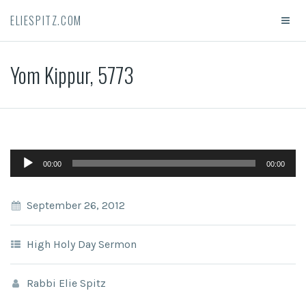
ELIESPITZ.COM
Yom Kippur, 5773
Audio
00:00
00:00
Player
September 26, 2012
High Holy Day Sermon
Rabbi Elie Spitz