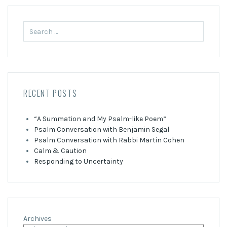
Search
for:
RECENT POSTS
“A Summation and My Psalm-like Poem”
Psalm Conversation with Benjamin Segal
Psalm Conversation with Rabbi Martin Cohen
Calm & Caution
Responding to Uncertainty
Archives