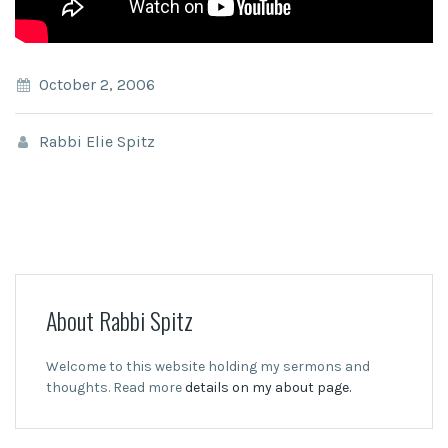
October 2, 2006
Rabbi Elie Spitz
About Rabbi Spitz
Welcome to this website holding my sermons and
thoughts. Read more
details on my about page.