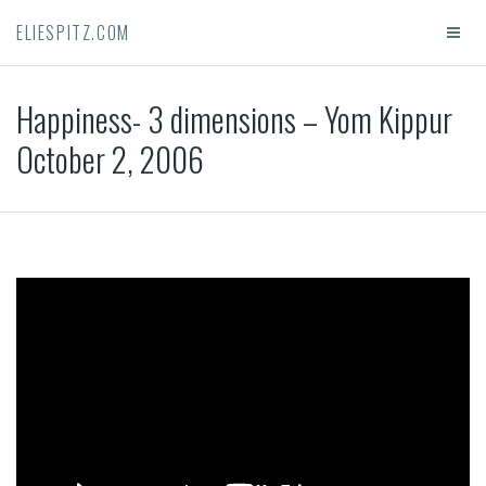
ELIESPITZ.COM
Happiness- 3 dimensions – Yom Kippur
October 2, 2006