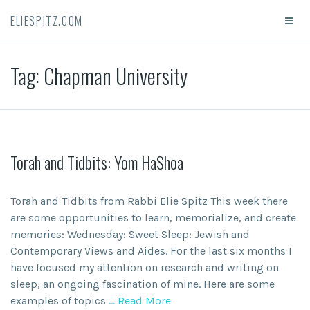
ELIESPITZ.COM
Tag:
Chapman University
Torah and Tidbits: Yom HaShoa
Torah and Tidbits from Rabbi Elie Spitz This week there
are some opportunities to learn, memorialize, and create
memories: Wednesday: Sweet Sleep: Jewish and
Contemporary Views and Aides. For the last six months I
have focused my attention on research and writing on
sleep, an ongoing fascination of mine. Here are some
examples of topics
… Read More