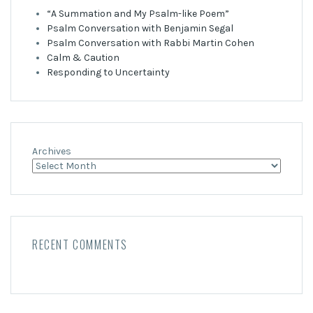
“A Summation and My Psalm-like Poem”
Psalm Conversation with Benjamin Segal
Psalm Conversation with Rabbi Martin Cohen
Calm & Caution
Responding to Uncertainty
Archives
RECENT COMMENTS