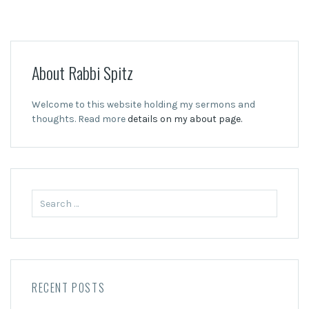
About Rabbi Spitz
Welcome to this website holding my sermons and
thoughts. Read more
details on my about page.
Search
for:
RECENT POSTS